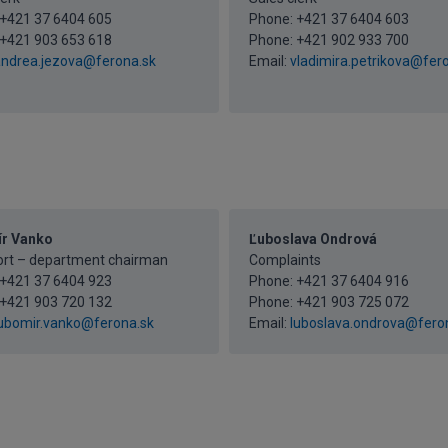
+421 37 6404 605
Phone:
+421 37 6404 603
+421 903 653 618
Phone:
+421 902 933 700
ndrea.jezova@ferona.sk
Email:
vladimira.petrikova@fer
r Vanko
Ľuboslava Ondrová
ort – department chairman
Complaints
+421 37 6404 923
Phone:
+421 37 6404 916
+421 903 720 132
Phone:
+421 903 725 072
ubomir.vanko@ferona.sk
Email:
luboslava.ondrova@fero