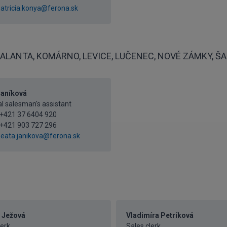
atricia.konya@ferona.sk
ALANTA, KOMÁRNO, LEVICE, LUČENEC, NOVÉ ZÁMKY, ŠAĽ
Janíková
l salesman's assistant
+421 37 6404 920
+421 903 727 296
eata.janikova@ferona.sk
 Ježová
Vladimíra Petríková
lerk
Sales clerk