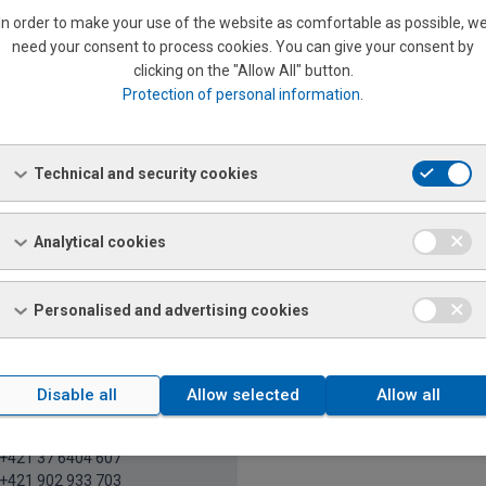
In order to make your use of the website as comfortable as possible, w
need your consent to process cookies. You can give your consent by
Nováková
clicking on the "Allow All" button.
riat
Protection of personal information
.
+421 37 6404 922
+421 903 561 586
21 37 6511 248
veta.novakova@ferona.sk
Technical and security cookies
Analytical cookies
Y, PEZINOK, SENEC, SENICA, SKALICA, TRNAVA, BÁNO
Personalised and advertising cookies
Disable all
Allow selected
Allow all
atrícia Kónya Soblahovská
l salesman's assistant
+421 37 6404 607
+421 902 933 703