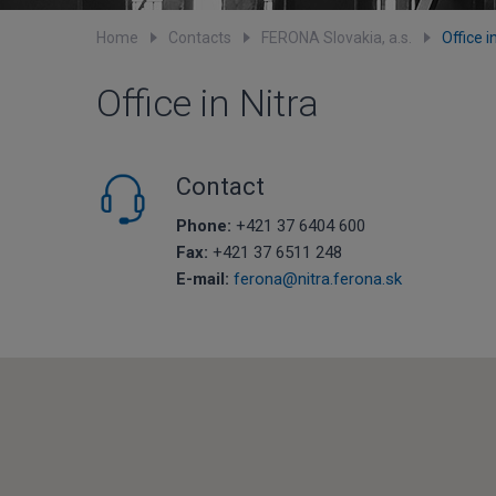
Home
Contacts
FERONA Slovakia, a.s.
Office i
Office in Nitra
Contact
Phone:
+421 37 6404 600
Fax:
+421 37 6511 248
E-mail:
ferona@nitra.ferona.sk