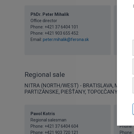
PhDr. Peter Mihalík
Iveta 
Office director
Secreta
Phone:
+421 37 6404 101
Phone:
Phone:
+421 903 655 452
Phone:
Email:
peter.mihalik@ferona.sk
Fax: +4
Email:
i
Regional sale
NITRA (NORTH/WEST) - BRATISLAVA, MALACK
PARTIZÁNSKE, PIEŠŤANY, TOPOĽČANY
Pavol Kotris
Mgr. P
Regional salesman
Regiona
Phone:
+421 37 6404 604
Phone:
Phone:
+421 903 720 121
Phone: