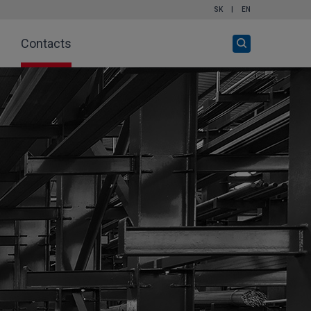
SK
|
EN
Open
Contacts
search