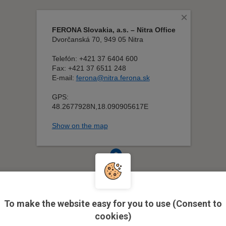
To make the website easy for you to use (Consent to
cookies)