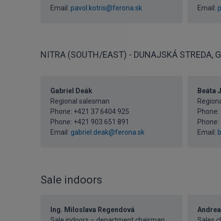
Email:
pavol.kotris@ferona.sk
Email:
p
NITRA (SOUTH/EAST) - DUNAJSKÁ STREDA, G
Gabriel Deák
Beáta 
Regional salesman
Regiona
Phone:
+421 37 6404 925
Phone:
Phone:
+421 903 651 891
Phone:
Email:
gabriel.deak@ferona.sk
Email:
b
Sale indoors
Ing. Miloslava Regendová
Andrea
Sale indoors – department chairman
Sales c