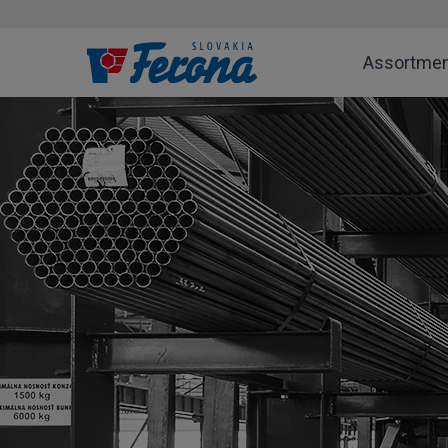
Assortme