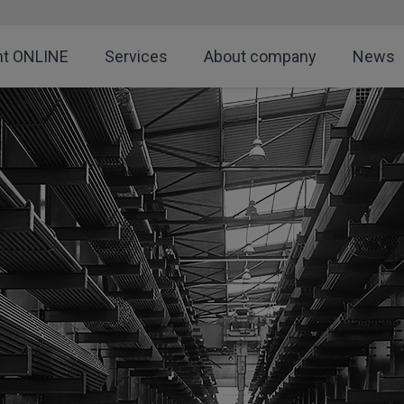
nt ONLINE
Services
About company
News