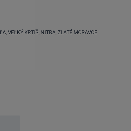
A, VEĽKÝ KRTÍŠ, NITRA, ZLATÉ MORAVCE