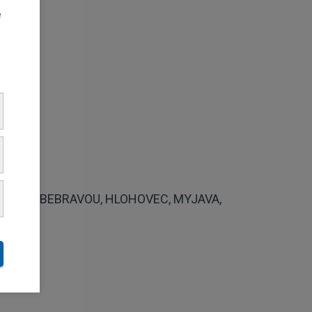
e
VCE NAD BEBRAVOU, HLOHOVEC, MYJAVA,