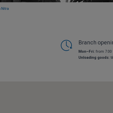
n Nitra
Branch openi
Mon–Fri:
from 7.00 
Unloading goods:
ti