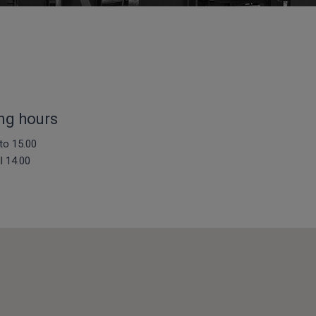
ng hours
to 15.00
ll 14.00