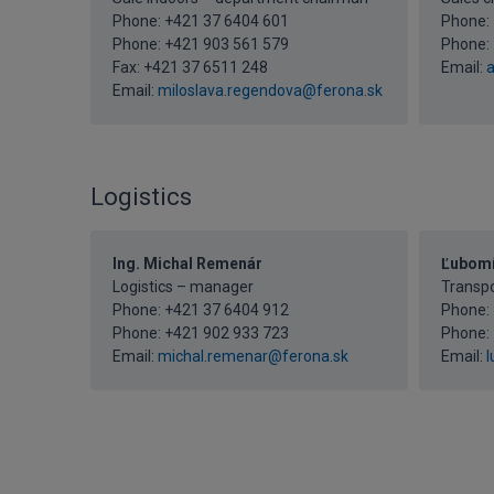
Phone:
+421 37 6404 601
Phone:
Phone:
+421 903 561 579
Phone:
Fax: +421 37 6511 248
Email:
a
Email:
miloslava.regendova@ferona.sk
Logistics
Ing. Michal Remenár
Ľubomí
Logistics – manager
Transp
Phone:
+421 37 6404 912
Phone:
Phone:
+421 902 933 723
Phone:
Email:
michal.remenar@ferona.sk
Email:
l