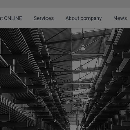
nt ONLINE
Services
About company
News