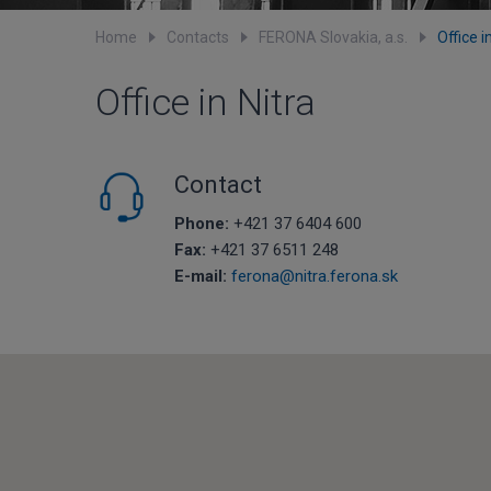
Home
Contacts
FERONA Slovakia, a.s.
Office i
Office in Nitra
Contact
Phone:
+421 37 6404 600
Fax:
+421 37 6511 248
E-mail:
ferona@nitra.ferona.sk