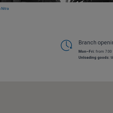
n Nitra
Branch openi
Mon–Fri:
from 7.00 
Unloading goods:
ti