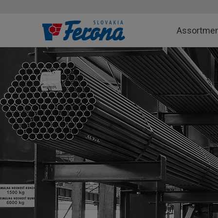
Assortme