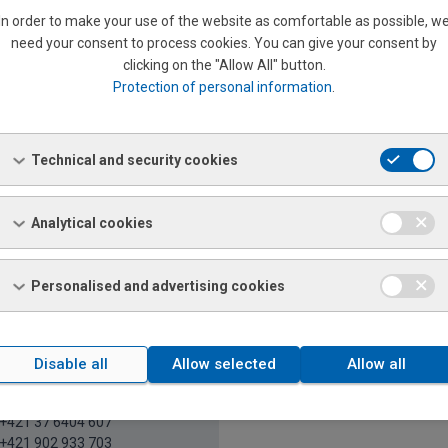
In order to make your use of the website as comfortable as possible, w
need your consent to process cookies. You can give your consent by
Nováková
clicking on the "Allow All" button.
riat
Protection of personal information
.
+421 37 6404 922
+421 903 561 586
21 37 6511 248
veta.novakova@ferona.sk
Technical and security cookies
Analytical cookies
Y, PEZINOK, SENEC, SENICA, SKALICA, TRNAVA, BÁNO
Personalised and advertising cookies
Disable all
Allow selected
Allow all
atrícia Kónya Soblahovská
l salesman's assistant
+421 37 6404 607
+421 902 933 703