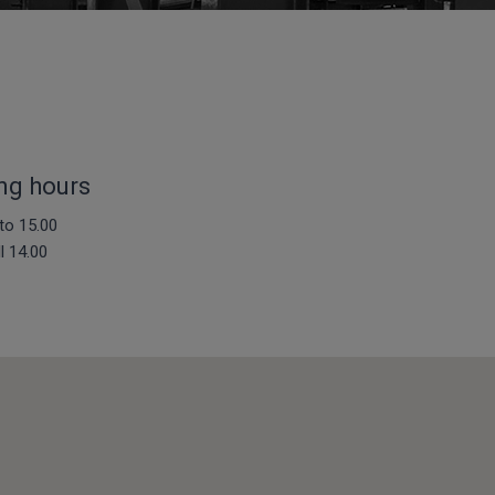
ng hours
to 15.00
ll 14.00