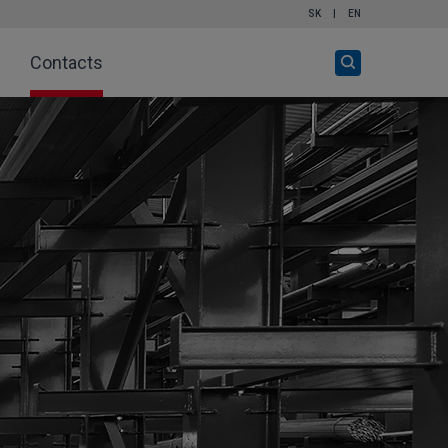
SK
|
EN
Open
Contacts
search