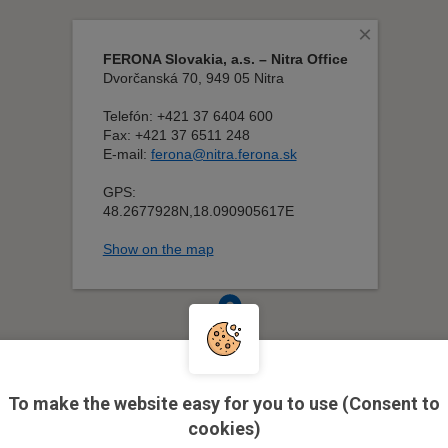
To make the website easy for you to use (Consent to
cookies)