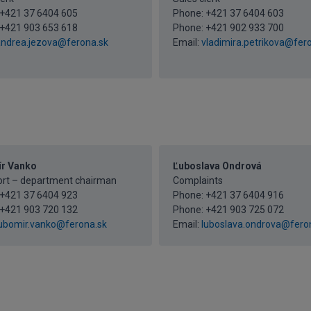
+421 37 6404 605
Phone:
+421 37 6404 603
+421 903 653 618
Phone:
+421 902 933 700
ndrea.jezova@ferona.sk
Email:
vladimira.petrikova@fer
r Vanko
Ľuboslava Ondrová
ort – department chairman
Complaints
+421 37 6404 923
Phone:
+421 37 6404 916
+421 903 720 132
Phone:
+421 903 725 072
ubomir.vanko@ferona.sk
Email:
luboslava.ondrova@fero