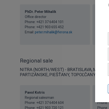
PhDr. Peter Mihalík
Iveta 
Office director
Secreta
Phone:
+421 37 6404 101
Phone:
Phone:
+421 903 655 452
Phone:
Email:
peter.mihalik@ferona.sk
Fax: +4
Email:
i
Regional sale
NITRA (NORTH/WEST) - BRATISLAVA, MALACK
PARTIZÁNSKE, PIEŠŤANY, TOPOĽČANY
Pavol Kotris
Mgr. P
Regional salesman
Regiona
Phone:
+421 37 6404 604
Phone:
Phone:
+421 903 720 121
Phone: