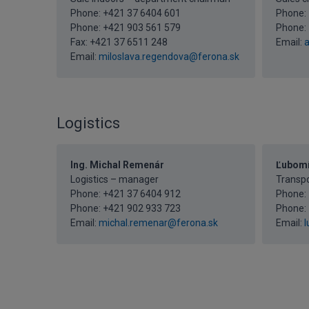
Phone:
+421 37 6404 601
Phone:
Phone:
+421 903 561 579
Phone:
Fax: +421 37 6511 248
Email:
a
Email:
miloslava.regendova@ferona.sk
Logistics
Ing. Michal Remenár
Ľubomí
Logistics – manager
Transp
Phone:
+421 37 6404 912
Phone:
Phone:
+421 902 933 723
Phone:
Email:
michal.remenar@ferona.sk
Email:
l