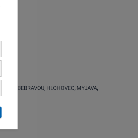
e
VCE NAD BEBRAVOU, HLOHOVEC, MYJAVA,