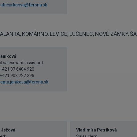
atricia.konya@ferona.sk
ALANTA, KOMÁRNO, LEVICE, LUČENEC, NOVÉ ZÁMKY, ŠAĽ
Janíková
l salesman's assistant
+421 37 6404 920
+421 903 727 296
eata.janikova@ferona.sk
 Ježová
Vladimíra Petríková
lerk
Sales clerk