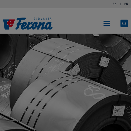
SK
|
EN
O
s