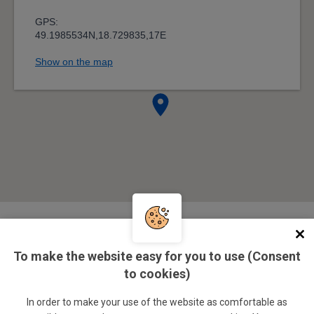
Management
To make the website easy for you to use (Consent
to cookies)
doc. Ing. Ivo Juřička, CSc.
In order to make your use of the website as comfortable as
SSC director