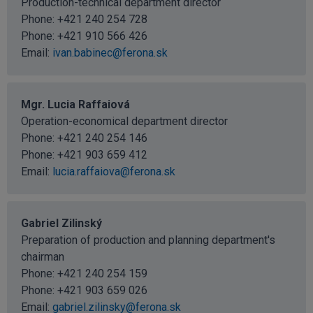
Production-technical department director
Phone:
+421 240 254 728
Phone:
+421 910 566 426
Email:
ivan.babinec@ferona.sk
Mgr. Lucia Raffaiová
Operation-economical department director
Phone:
+421 240 254 146
Phone:
+421 903 659 412
Email:
lucia.raffaiova@ferona.sk
Gabriel Zilinský
Preparation of production and planning department's
chairman
Phone:
+421 240 254 159
Phone:
+421 903 659 026
Email:
gabriel.zilinsky@ferona.sk