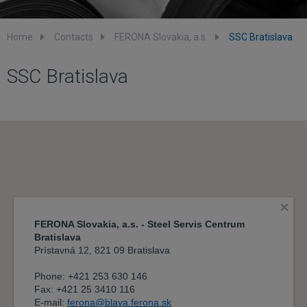
Home
Contacts
FERONA Slovakia, a.s.
SSC Bratislava
SSC Bratislava