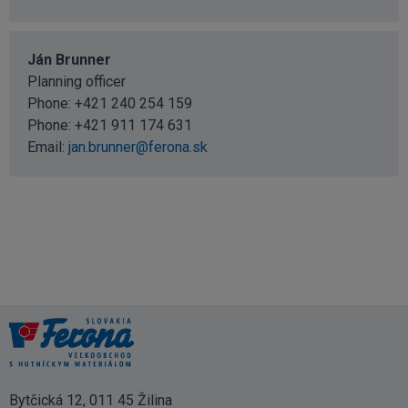
Ján Brunner
Planning officer
Phone:
+421 240 254 159
Phone:
+421 911 174 631
Email:
jan.brunner@ferona.sk
Bytčická 12, 011 45 Žilina