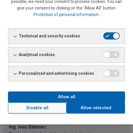
possible, we need your consent to process cookies. You can
Phone:
+421 240 254 101
give your consent by clicking on the "Allow All" button.
Phone:
+420 724 106 339
Protection of personal information
.
Email:
ivo.juricka@ferona.cz
Technical and security cookies
Petra Moravcová
Assistant to the director
Analytical cookies
Phone:
+420 498 514 012
Phone:
+420 722 464 624
Email:
Asistentka riaditeľa
Personalised and advertising cookies
Allow all
FERONA Slovakia, a.s. – Steel Servis
Centrum office
Disable all
Allow selected
Ing. Ivan Babinec