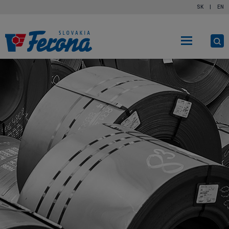
SK
|
EN
O
s