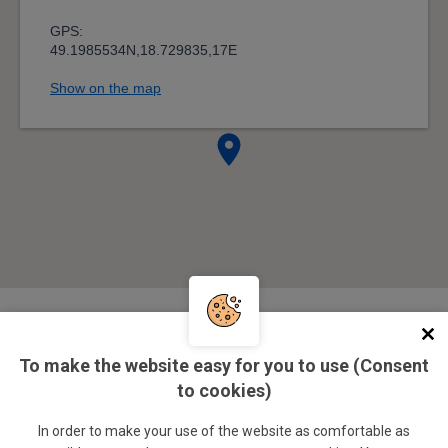
Management
To make the website easy for you to use (Consent
to cookies)
doc. Ing. Ivo Juřička, CSc.
In order to make your use of the website as comfortable as
SSC director