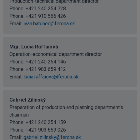
Production-technical department director
Phone:
+421 240 254 728
Phone:
+421 910 566 426
Email:
ivan.babinec@ferona.sk
Mgr. Lucia Raffaiová
Operation-economical department director
Phone:
+421 240 254 146
Phone:
+421 903 659 412
Email:
lucia.raffaiova@ferona.sk
Gabriel Zilinský
Preparation of production and planning department's
chairman
Phone:
+421 240 254 159
Phone:
+421 903 659 026
Email:
gabriel.zilinsky@ferona.sk