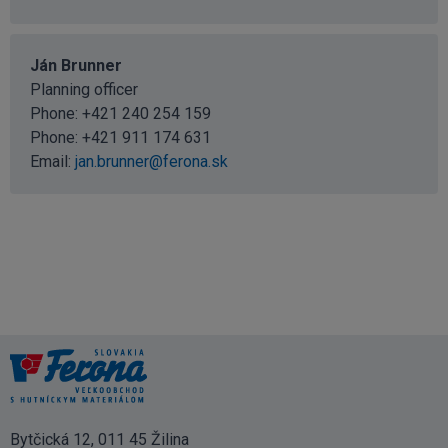
Ján Brunner
Planning officer
Phone:
+421 240 254 159
Phone:
+421 911 174 631
Email:
jan.brunner@ferona.sk
Bytčická 12, 011 45 Žilina