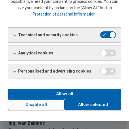
possible, we need your consent to process cookies. You can
Phone:
+421 240 254 101
give your consent by clicking on the "Allow All" button.
Phone:
+420 724 106 339
Protection of personal information
.
Email:
ivo.juricka@ferona.cz
Technical and security cookies
Petra Moravcová
Assistant to the director
Analytical cookies
Phone:
+420 498 514 012
Phone:
+420 722 464 624
Email:
Asistentka riaditeľa
Personalised and advertising cookies
Allow all
FERONA Slovakia, a.s. – Steel Servis
Centrum office
Disable all
Allow selected
Ing. Ivan Babinec