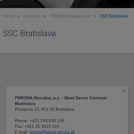
Home
Contacts
FERONA Slovakia, a.s.
SSC Bratislava
SSC Bratislava