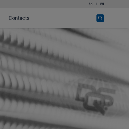
SK
|
EN
Open
Contacts
search