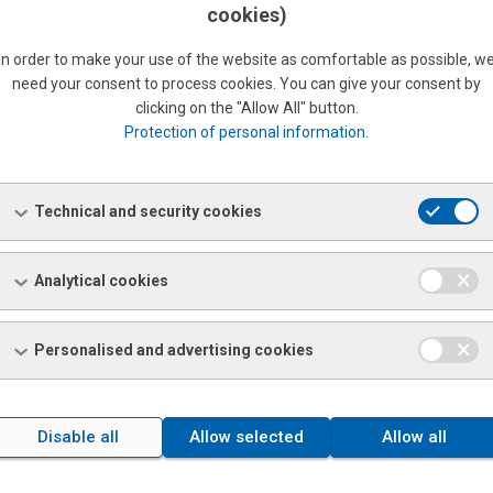
cookies)
In order to make your use of the website as comfortable as possible, w
need your consent to process cookies. You can give your consent by
clicking on the "Allow All" button.
Protection of personal information
.
 company that provides responsible and quality approach.
Technical and security cookies
Analytical cookies
e Slovak Information and Marketing Company, a.s. issued the
Personalised and advertising cookies
ly 1,9% of 988,010 evaluated entities received this rating in 2023.
REMENT" SEAL
Disable all
Allow selected
Allow all
e Slovak Information and Marketing Company, a.s. issued the