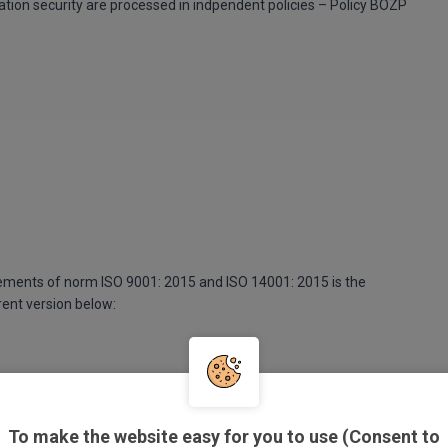
ation security are processed in indpendent policies – Policy BOZP
ements of norm ISO 9001: 2015 and ISO 14001: 2015 is the
rent version below:
To make the website easy for you to use (Consent to