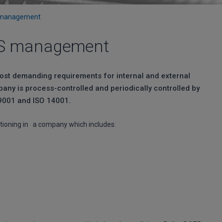
S management
IMS management
most demanding requirements for internal and external
pany is process-controlled and periodically controlled by
 9001 and ISO 14001.
ioning in a company which includes: