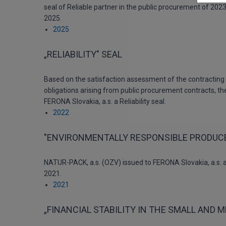
seal of Reliable partner in the public procurement of 2023
2025.
2025
„RELIABILITY" SEAL
Based on the satisfaction assessment of the contracting a
obligations arising from public procurement contracts, t
FERONA Slovakia, a.s. a Reliability seal.
2022
"ENVIRONMENTALLY RESPONSIBLE PRODUCE
NATUR-PACK, a.s. (OZV) issued to FERONA Slovakia, a.s. a
2021.
2021
„FINANCIAL STABILITY IN THE SMALL AND 