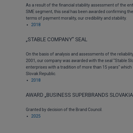
As a result of the financial stability assessment of the ent
SME segment, this seal has been awarded confirming the e
terms of payment morality, our credibility and stability.
2018
„STABLE COMPANY" SEAL
On the basis of analysis and assessments of the reliability
2001, our company was awarded with the seal "Stable Sl
enterprises with a tradition of more than 15 years" which 
Slovak Republic.
2018
AWARD „BUSINESS SUPERBRANDS SLOVAKIA
Granted by decision of the Brand Council.
2025