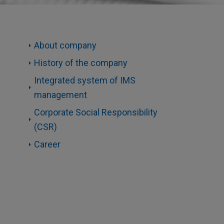
About company
History of the company
Integrated system of IMS
management
Corporate Social Responsibility
(CSR)
Career