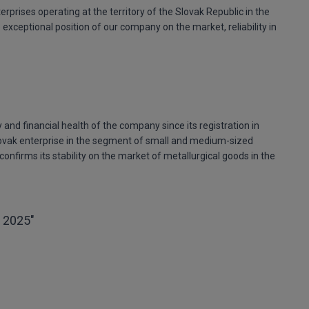
erprises operating at the territory of the Slovak Republic in the
xceptional position of our company on the market, reliability in
 and financial health of the company since its registration in
ovak enterprise in the segment of small and medium-sized
confirms its stability on the market of metallurgical goods in the
 2025"