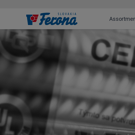
Assortme