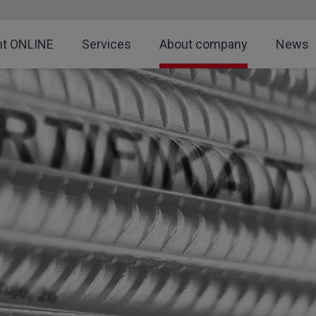
nt ONLINE
Services
About company
News