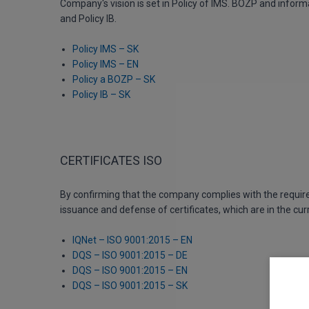
Company's vision is set in Policy of IMS. BOZP and inform
and Policy IB.
Policy IMS – SK
Policy IMS – EN
Policy a BOZP – SK
Policy IB – SK
CERTIFICATES ISO
By confirming that the company complies with the requir
issuance and defense of certificates, which are in the cur
IQNet – ISO 9001:2015 – EN
DQS – ISO 9001:2015 – DE
DQS – ISO 9001:2015 – EN
DQS – ISO 9001:2015 – SK