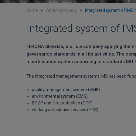
Home
About company
Integrated system of IM
Integrated system of 
FERONA Slovakia, a.s. is a company applying the 
governance standards in all its activities. The com
a certification system according to standards ISO
The integrated management systems IMS has been funct
quality management system (SMK)
environmental system (EMS)
BOZP and fire protection (OPP)
working ambulance services (PZS)