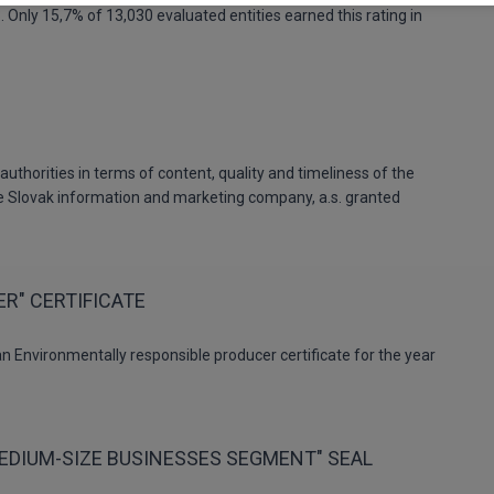
. Only 15,7% of 13,030 evaluated entities earned this rating in
uthorities in terms of content, quality and timeliness of the
he Slovak information and marketing company, a.s. granted
R" CERTIFICATE
n Environmentally responsible producer certificate for the year
MEDIUM-SIZE BUSINESSES SEGMENT" SEAL