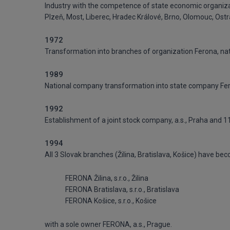
Industry with the competence of state economic organizati
Plzeň, Most, Liberec, Hradec Králové, Brno, Olomouc, Ostra
1972
Transformation into branches of organization Ferona, na
1989
National company transformation into state company Fero
1992
Establishment of a joint stock company, a.s., Praha and 
1994
All 3 Slovak branches (Žilina, Bratislava, Košice) have be
FERONA Žilina, s.r.o., Žilina
FERONA Bratislava, s.r.o., Bratislava
FERONA Košice, s.r.o., Košice
with a sole owner FERONA, a.s., Prague.