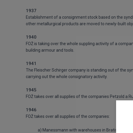
1937
Establishment of a consignment stock based on the syndicat
other metallurgical products are moved to newly-built obje
1940
FOŽ is taking over the whole suppling activity of a compa
building armour and tools.
1941
The Fleischer Schirger company is standing out of the 
carrying out the whole consignatory activity.
1945
FOŽ takes over all supplies of the companies Petzold a Ru
1946
FOŽ takes over all supplies of the companies:
a) Manessmann with warehouses in Bratislava and