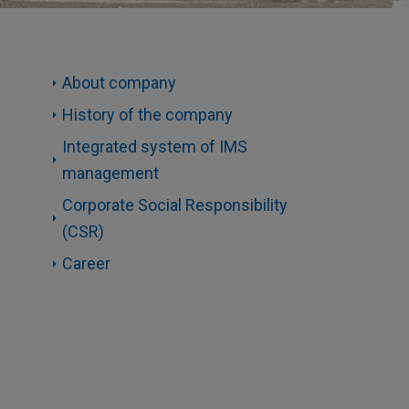
About company
History of the company
Integrated system of IMS
management
Corporate Social Responsibility
(CSR)
Career