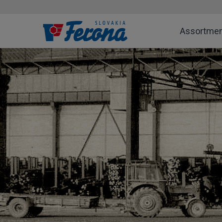
Assortme