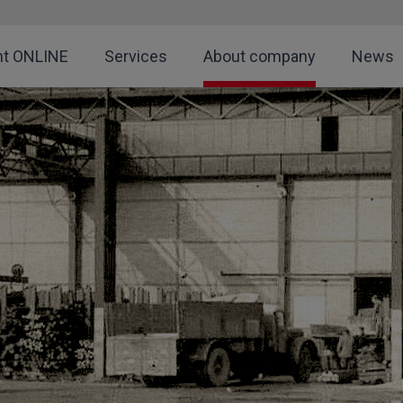
nt ONLINE
Services
About company
News