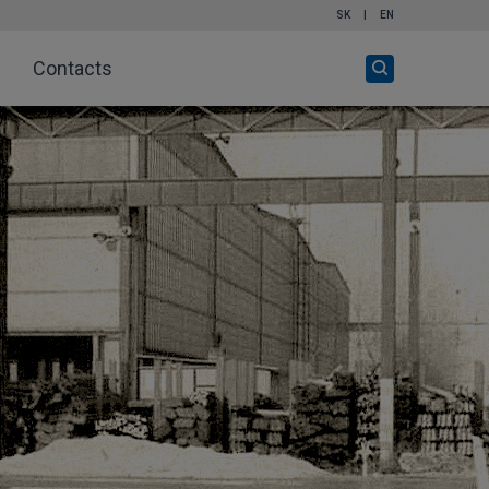
SK
|
EN
Open
Contacts
search