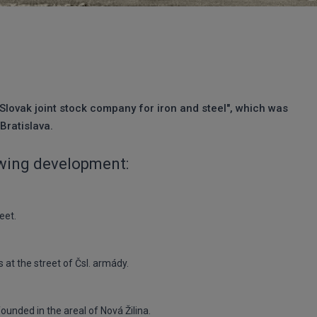
"Slovak joint stock company for iron and steel", which was
Bratislava.
owing development:
eet.
at the street of Čsl. armády.
unded in the areal of Nová Žilina.