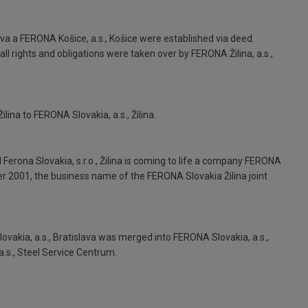
slava a FERONA Košice, a.s., Košice were established via deed.
ll rights and obligations were taken over by FERONA Žilina, a.s.,
lina to FERONA Slovakia, a.s., Žilina.
Ferona Slovakia, s.r.o., Žilina is coming to life a company FERONA
ber 2001, the business name of the FERONA Slovakia Žilina joint
ovakia, a.s., Bratislava was merged into FERONA Slovakia, a.s.,
.s., Steel Service Centrum.