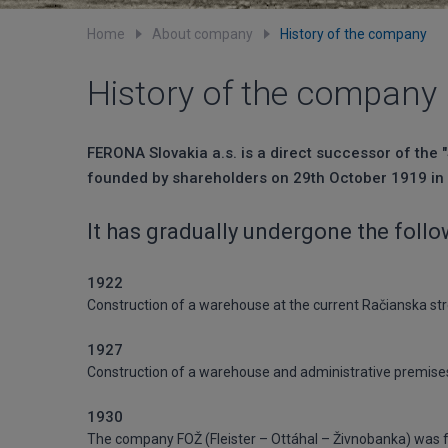
Home
About company
History of the company
History of the company
FERONA Slovakia a.s. is a direct successor of the 
founded by shareholders on 29th October 1919 in 
It has gradually undergone the foll
1922
Construction of a warehouse at the current Račianska str
1927
Construction of a warehouse and administrative premises 
1930
The company FOŽ (Fleister – Ottáhal – Živnobanka) was fo