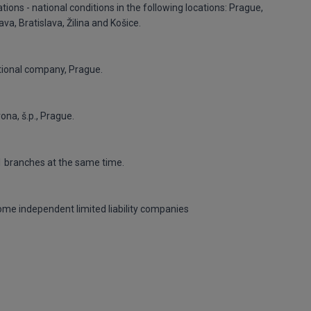
ons - national conditions in the following locations: Prague,
va, Bratislava, Žilina and Košice.
tional company, Prague.
na, š.p., Prague.
11 branches at the same time.
come independent limited liability companies