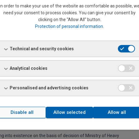
 a 3 shops
In order to make your use of the website as comfortable as possible, w
ministrative in Bratislava
need your consent to process cookies. You can give your consent by
clicking on the "Allow All" button.
Protection of personal information
.
 whole market activity of a company Coburg.
Technical and security cookies
islava.
Analytical cookies
n over in Nitra.
cal sale basis, n.p. Bratislava.
Personalised and advertising cookies
 sale, n.p. Praha with offices in Bratislava, Nitra, Žilina, Martin
Disable all
Allow selected
Allow all
g into existence on the basis of decision of Ministry of Heavy