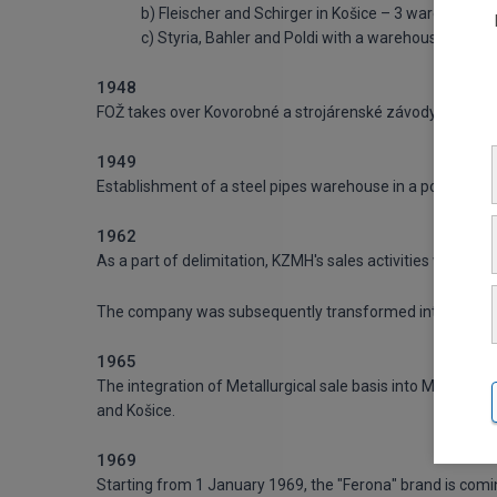
b) Fleischer and Schirger in Košice – 3 warehouses
c) Styria, Bahler and Poldi with a warehouse and ad
1948
FOŽ takes over Kovorobné a strojárenské závody and the
1949
Establishment of a steel pipes warehouse in a port of Brat
1962
As a part of delimitation, KZMH's sales activities were take
The company was subsequently transformed into Metallurgi
1965
The integration of Metallurgical sale basis into Metallurgical
and Košice.
1969
Starting from 1 January 1969, the "Ferona" brand is comin