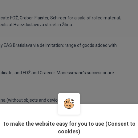
e FOŽ, Graber, Flaister, Schirger for a sale of rolled material;
cts at Hviezdoslavova street in Žilina.
ny EAS Bratislava via delimitation; range of goods added with
syndicate, and FOŽ and Graecer-Manessmann's successor are
na (without objects and devices).
To make the website easy for you to use (Consent to
cookies)
 Martin