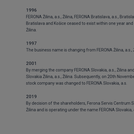
1996
FERONA Žilina, a.s., Žilina, FERONA Bratislava, a.s., Brati
Bratislava and Košice ceased to exist within one year and a
Žilina.
1997
The business name is changing from FERONA Žilina, a.s., Ži
2001
By merging the company FERONA Slovakia, a.s., Žilina and 
Slovakia Žilina, a.s., Žilina. Subsequently, on 20th Novem
stock company was changed to FERONA Slovakia, a.s.
2019
By decision of the shareholders, Ferona Servis Centrum Sl
Žilina and is operating under the name FERONA Slovakia, a