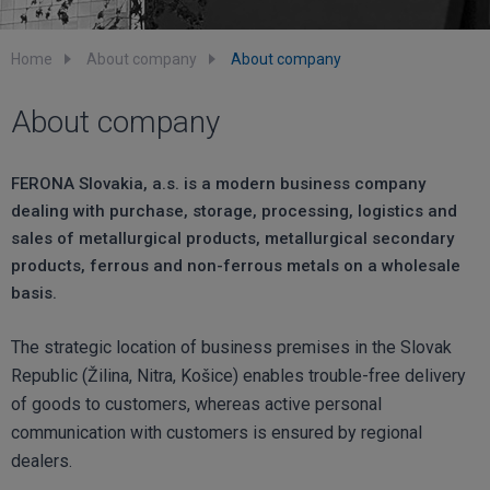
Home
About company
About company
About company
FERONA Slovakia, a.s. is a modern business company
dealing with purchase, storage, processing, logistics and
sales of metallurgical products, metallurgical secondary
products, ferrous and non-ferrous metals on a wholesale
basis.
The strategic location of business premises in the Slovak
Republic (Žilina, Nitra, Košice) enables trouble-free delivery
of goods to customers, whereas active personal
communication with customers is ensured by regional
dealers.