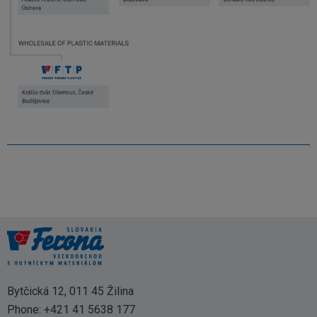
Bytčická 12, 011 45 Žilina
Phone:
+421 41 5638 177