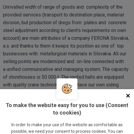
Unrivalled width of range of goods and complexity of the
provided services (transport to destination place, material
division, but production of dregs from plates and concrete
steel adjustment according to client's requirements on own
account) are main attributes of a company FERONA Slovakia,
a.s. and thanks to them it keeps its position as one of top
businesses with metallurgical materials in Slovakia. All our
selling points are modernized and on-line connected with
a unified communicative and managing system. The capacity
of storehouses is 50 000 t. The roofed halls are equipped
with quality crane technologies, we have our own siding
management with accessories of our own twolocomotives
and wagons.
To make the website easy for you to use (Consent
to cookies)
COMPANY IDENTIFICATION
In order to make your use of the website as comfortable as
possible, we need your consent to process cookies. You can
Business name: