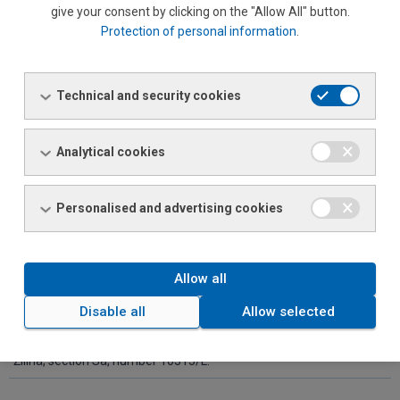
give your consent by clicking on the "Allow All" button.
Protection of personal information
.
FERONA Slovakia, a.s.
Identification number:
Technical and security cookies
36 401 137
Seat:
Analytical cookies
Bytčická 12, 011 45 Žilina
Commencement date:
Personalised and advertising cookies
30. 9. 2001
Basic capital:
Allow all
32 719 006 EUR
Disable all
Allow selected
Company is enlisted in the business register at District Court
Žilina, section Sa, number 10315/L.