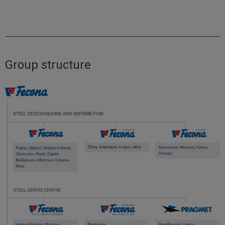
Group structure